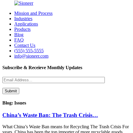
Mission and Process
Industries
Applications
Products
Blog
FAQ
Contact Us
(555) 555-5555
info@sioneer.com
Subscribe & Receieve Monthly Updates
Blog: Issues
China’s Waste Ban: The Trash Crisis…
What China’s Waste Ban means for Recycling The Trash Crisis For
years, China has been the top importer of more recyclable goods