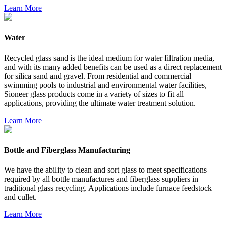
Learn More
Water
Recycled glass sand is the ideal medium for water filtration media,
and with its many added benefits can be used as a direct replacement
for silica sand and gravel. From residential and commercial
swimming pools to industrial and environmental water facilities,
Sioneer glass products come in a variety of sizes to fit all
applications, providing the ultimate water treatment solution.
Learn More
Bottle and Fiberglass Manufacturing
We have the ability to clean and sort glass to meet specifications
required by all bottle manufactures and fiberglass suppliers in
traditional glass recycling. Applications include furnace feedstock
and cullet.
Learn More