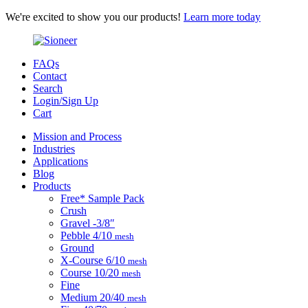
We're excited to show you our products!
Learn more today
FAQs
Contact
Search
Login/Sign Up
Cart
Mission and Process
Industries
Applications
Blog
Products
Free* Sample Pack
Crush
Gravel
-3/8″
Pebble
4/10
mesh
Ground
X-Course
6/10
mesh
Course
10/20
mesh
Fine
Medium
20/40
mesh