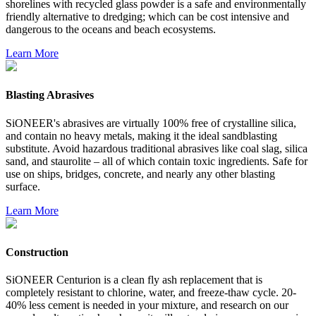
shorelines with recycled glass powder is a safe and environmentally
friendly alternative to dredging; which can be cost intensive and
dangerous to the oceans and beach ecosystems.
Learn More
Blasting Abrasives
SiONEER's abrasives are virtually 100% free of crystalline silica,
and contain no heavy metals, making it the ideal sandblasting
substitute. Avoid hazardous traditional abrasives like coal slag, silica
sand, and staurolite – all of which contain toxic ingredients. Safe for
use on ships, bridges, concrete, and nearly any other blasting
surface.
Learn More
Construction
SiONEER Centurion is a clean fly ash replacement that is
completely resistant to chlorine, water, and freeze-thaw cycle. 20-
40% less cement is needed in your mixture, and research on our