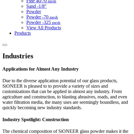
Fine
40/70
mesh
Sand
-1/8″
Powder
Powder
-70
mesh
Powder
-325
mesh
View All Products
Products
Industries
Applications for Almost Any Industry
Due to the diverse application potential of our glass products,
SiONEER is pleased to to provide a variety of sizes and
customizations that can be applied in almost any industry. From
agriculture and construction, to blasting abrasives, roads, and even
water filtration media, the many uses are seemingly boundless, and
quickly becoming new industry standards.
Industry Spotlight: Construction
The chemical composition of SiONEER glass powder makes it the