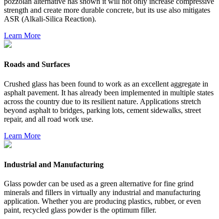
pozzolan alternative has shown it will not only increase compressive
strength and create more durable concrete, but its use also mitigates
ASR (Alkali-Silica Reaction).
Learn More
Roads and Surfaces
Crushed glass has been found to work as an excellent aggregate in
asphalt pavement. It has already been implemented in multiple states
across the country due to its resilient nature. Applications stretch
beyond asphalt to bridges, parking lots, cement sidewalks, street
repair, and all road work use.
Learn More
Industrial and Manufacturing
Glass powder can be used as a green alternative for fine grind
minerals and fillers in virtually any industrial and manufacturing
application. Whether you are producing plastics, rubber, or even
paint, recycled glass powder is the optimum filler.