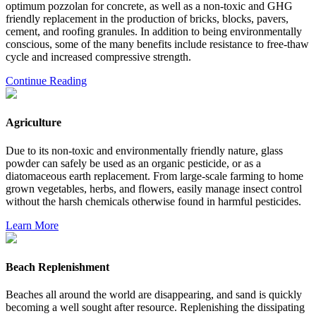
optimum pozzolan for concrete, as well as a non-toxic and GHG
friendly replacement in the production of bricks, blocks, pavers,
cement, and roofing granules. In addition to being environmentally
conscious, some of the many benefits include resistance to free-thaw
cycle and increased compressive strength.
Continue Reading
Agriculture
Due to its non-toxic and environmentally friendly nature, glass
powder can safely be used as an organic pesticide, or as a
diatomaceous earth replacement. From large-scale farming to home
grown vegetables, herbs, and flowers, easily manage insect control
without the harsh chemicals otherwise found in harmful pesticides.
Learn More
Beach Replenishment
Beaches all around the world are disappearing, and sand is quickly
becoming a well sought after resource. Replenishing the dissipating